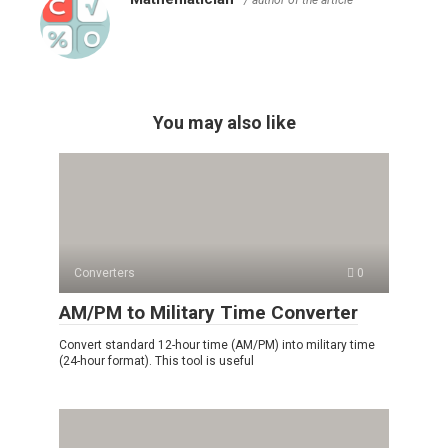
You may also like
Converters
0
AM/PM to Military Time Converter
Convert standard 12-hour time (AM/PM) into military time
(24-hour format). This tool is useful