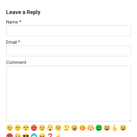
Leave a Reply
Name
*
Email
*
Comment