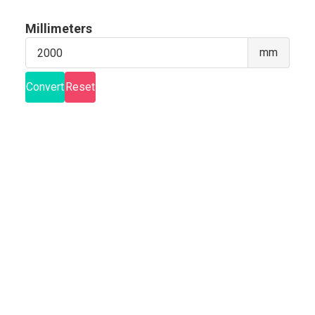
Millimeters
Milli
mm
Convert
Reset