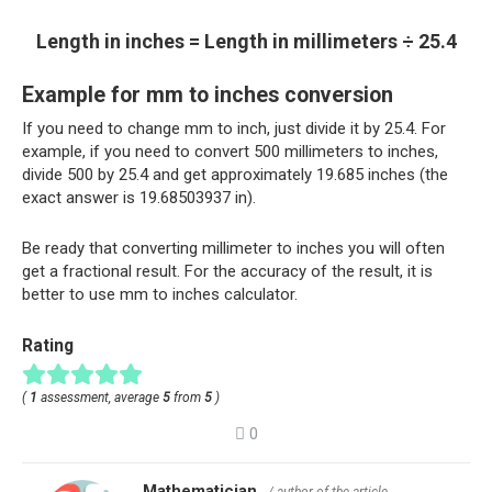
Length in inches = Length in millimeters ÷ 25.4
Example for mm to inches conversion
If you need to change mm to inch, just divide it by 25.4. For
example, if you need to convert 500 millimeters to inches,
divide 500 by 25.4 and get approximately 19.685 inches (the
exact answer is 19.68503937 in).
Be ready that converting millimeter to inches you will often
get a fractional result. For the accuracy of the result, it is
better to use mm to inches calculator.
Rating
(
1
assessment, average
5
from
5
)
0
Mathematician
/ author of the article