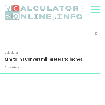
Skip
to
content
Search:
Calculator
Mm to in | Convert millimeters to inches
Converters