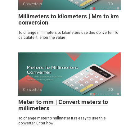
Converters
0
Millimeters to kilometers | Mm to km
conversion
To change millimeters to kilometers use this converter. To
calculate it, enter the value
Converters
0
Meter to mm | Convert meters to
millimeters
To change meter to millimeter it is easy to use this
converter. Enter how