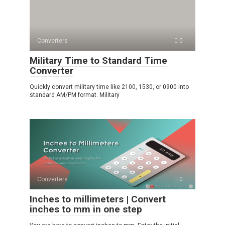
Converters
0
Military Time to Standard Time
Converter
Quickly convert military time like 2100, 1530, or 0900 into
standard AM/PM format. Military
Converters
0
Inches to millimeters | Convert
inches to mm in one step