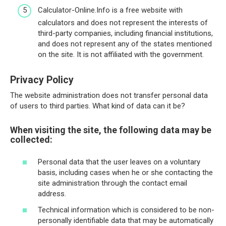
Calculator-Online.Info is a free website with
calculators and does not represent the interests of
third-party companies, including financial institutions,
and does not represent any of the states mentioned
on the site. It is not affiliated with the government.
Privacy Policy
The website administration does not transfer personal data
of users to third parties. What kind of data can it be?
When visiting the site, the following data may be
collected:
Personal data that the user leaves on a voluntary
basis, including cases when he or she contacting the
site administration through the contact email
address.
Technical information which is considered to be non-
personally identifiable data that may be automatically