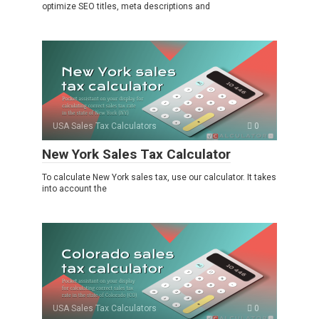
optimize SEO titles, meta descriptions and
USA Sales Tax Calculators
0
New York Sales Tax Calculator
To calculate New York sales tax, use our calculator. It takes
into account the
USA Sales Tax Calculators
0