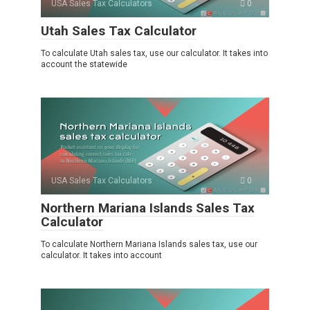
USA Sales Tax Calculators
0
Utah Sales Tax Calculator
To calculate Utah sales tax, use our calculator. It takes into
account the statewide
USA Sales Tax Calculators
0
Northern Mariana Islands Sales Tax
Calculator
To calculate Northern Mariana Islands sales tax, use our
calculator. It takes into account