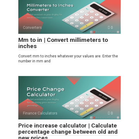
Converters
0
Mm to in | Convert millimeters to
inches
Convert mm to inches whatever your values ​​are. Enter the
number in mm and
Finance Calculators
0
Price increase calculator | Calculate
percentage change between old and
new prices