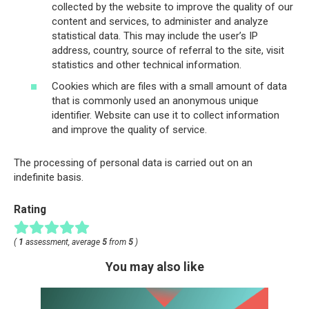
collected by the website to improve the quality of our
content and services, to administer and analyze
statistical data. This may include the user’s IP
address, country, source of referral to the site, visit
statistics and other technical information.
Cookies which are files with a small amount of data
that is commonly used an anonymous unique
identifier. Website can use it to collect information
and improve the quality of service.
The processing of personal data is carried out on an
indefinite basis.
Rating
(
1
assessment, average
5
from
5
)
You may also like