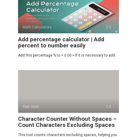
Math Calculators
0
Add percentage calculator | Add
percent to number easily
Add this percentage % to = 0.00 × If it is necessary to add
Text tools
0
Character Counter Without Spaces –
Count Characters Excluding Spaces
This tool counts characters excluding spaces, helping you