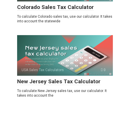
Colorado Sales Tax Calculator
To calculate Colorado sales tax, use our calculator. It takes
into account the statewide
USA Sales Tax Calculators
0
New Jersey Sales Tax Calculator
To calculate New Jersey sales tax, use our calculator. It
takes into account the