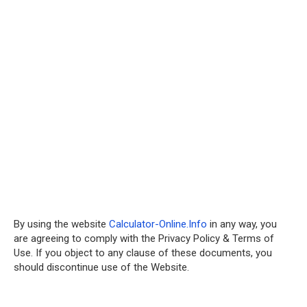
By using the website
Calculator-Online.Info
in any way, you
are agreeing to comply with the Privacy Policy & Terms of
Use. If you object to any clause of these documents, you
should discontinue use of the Website.