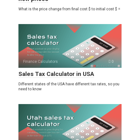
What is the price change from final cost $ to initial cost $ =
Finance Calculators
0
Sales Tax Calculator in USA
Different states of the USA have different tax rates, so you
need to know