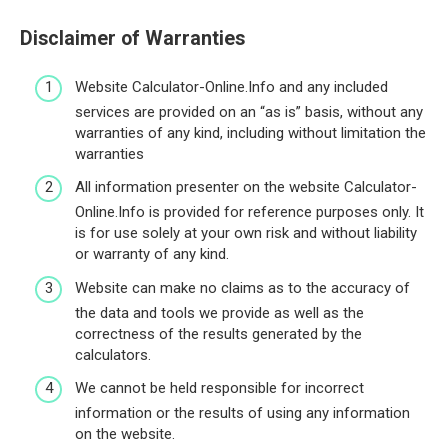
Disclaimer of Warranties
Website Calculator-Online.Info and any included
services are provided on an “as is” basis, without any
warranties of any kind, including without limitation the
warranties
All information presenter on the website Calculator-
Online.Info is provided for reference purposes only. It
is for use solely at your own risk and without liability
or warranty of any kind.
Website can make no claims as to the accuracy of
the data and tools we provide as well as the
correctness of the results generated by the
calculators.
We cannot be held responsible for incorrect
information or the results of using any information
on the website.