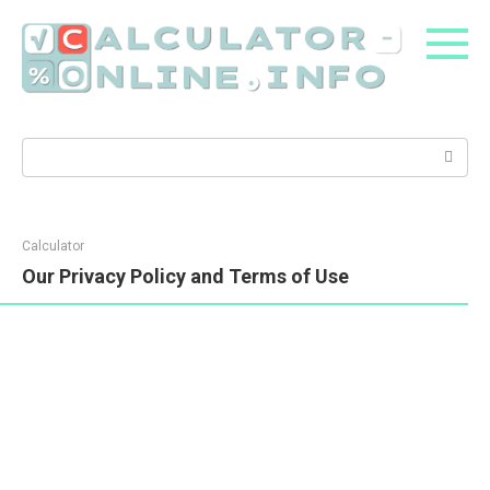
Skip
to
content
Search:
Calculator
Our Privacy Policy and Terms of Use