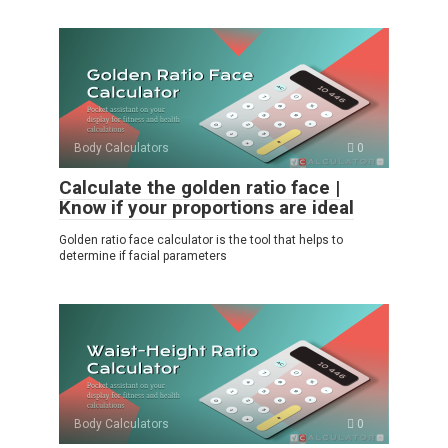
Body Calculators
0
Calculate the golden ratio face |
Know if your proportions are ideal
Golden ratio face calculator is the tool that helps to
determine if facial parameters
Body Calculators
0