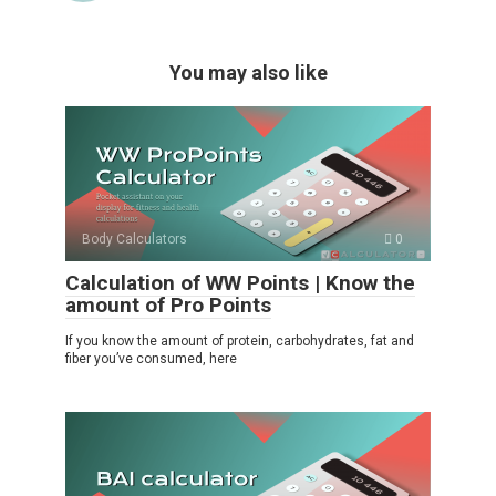
You may also like
Body Calculators
0
Calculation of WW Points | Know the
amount of Pro Points
If you know the amount of protein, carbohydrates, fat and
fiber you’ve consumed, here