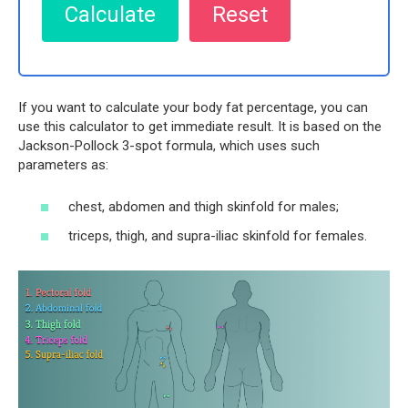
If you want to calculate your body fat percentage, you can
use this calculator to get immediate result. It is based on the
Jackson-Pollock 3-spot formula, which uses such
parameters as:
chest, abdomen and thigh skinfold for males;
triceps, thigh, and supra-iliac skinfold for females.