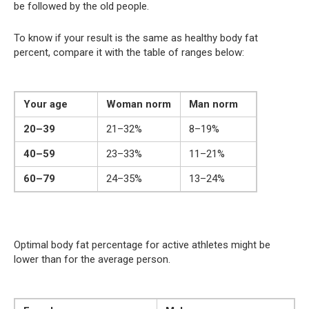
be followed by the old people.
To know if your result is the same as healthy body fat
percent, compare it with the table of ranges below:
Your age
Woman norm
Man norm
20–39
21–32%
8–19%
40–59
23–33%
11–21%
60–79
24–35%
13–24%
Optimal body fat percentage for active athletes might be
lower than for the average person.