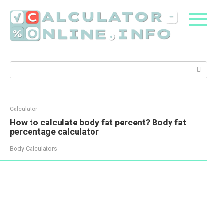
Skip
to
content
Search:
Calculator
How to calculate body fat percent? Body fat
percentage calculator
Body Calculators