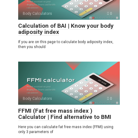
Body Calculators
0
Calculation of BAI | Know your body
adiposity index
If you are on this page to calculate body adiposity index,
then you should
Body Calculators
0
FFMI (Fat free mass index )
Calculator | Find alternative to BMI
Here you can calculate fat free mass index (FFMI) using
only 3 parameters of