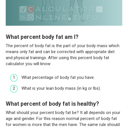
What percent body fat am I?
The percent of body fat is the part of your body mass which
means only fat and can be corrected with appropriate diet
and physical trainings. After using this percent body fat
calculator you will know:
What percentage of body fat you have.
What is your lean body mass (in kg or lbs).
What percent of body fat is healthy?
What should your percent body fat be? It all depends on your
age and gender. For this reason normal percent of body fat
for women is more that the men have. The same rule should