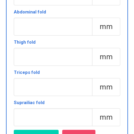
Abdominal fold
mm
Thigh fold
mm
Triceps fold
mm
Suprailiac fold
mm