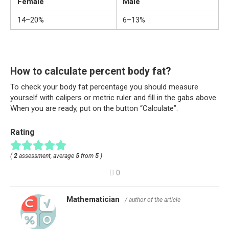
Female
Male
14–20%
6–13%
How to calculate percent body fat?
To check your body fat percentage you should measure
yourself with calipers or metric ruler and fill in the gabs above.
When you are ready, put on the button “Calculate”.
Rating
(
2
assessment, average
5
from
5
)
0
Mathematician
/ author of the article