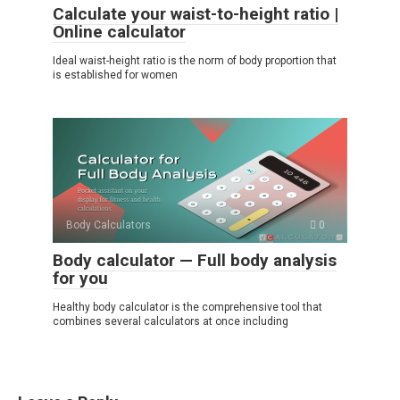
Calculate your waist-to-height ratio |
Online calculator
Ideal waist-height ratio is the norm of body proportion that
is established for women
Body Calculators
0
Body calculator — Full body analysis
for you
Healthy body calculator is the comprehensive tool that
combines several calculators at once including