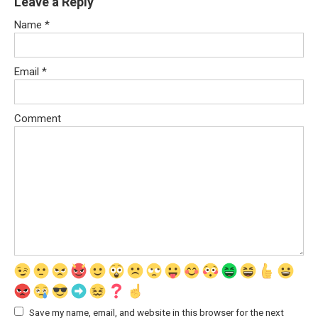
Leave a Reply
Name
*
Email
*
Comment
Save my name, email, and website in this browser for the next