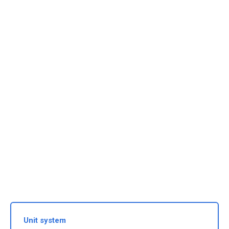
Unit system