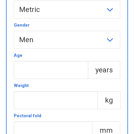
Gender
Age
years
Weight
kg
Pectoral fold
mm