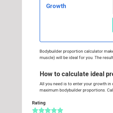
Growth
Bodybuilder proportion calculator makes
muscle) will be ideal for you. The resu
How to calculate ideal pr
All you need is to enter your growth i
maximum bodybuilder proportions. Calcu
Rating