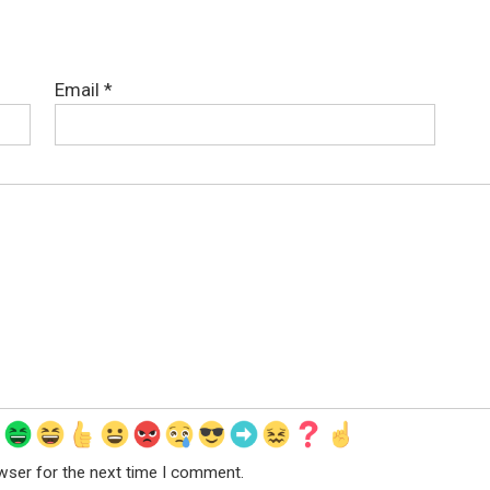
Email
*
wser for the next time I comment.