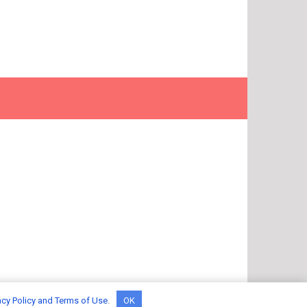
acy Policy and Terms of Use
.
OK