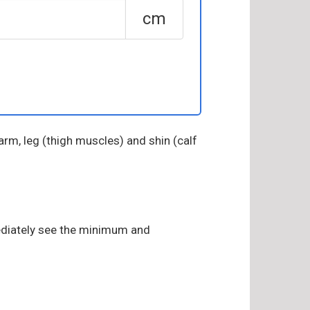
cm
arm, leg (thigh muscles) and shin (calf
mediately see the minimum and