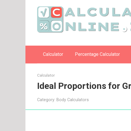
Skip
to
content
Calculator
Percentage Calculator
Calculator
Ideal Proportions for 
Category:
Body Calculators