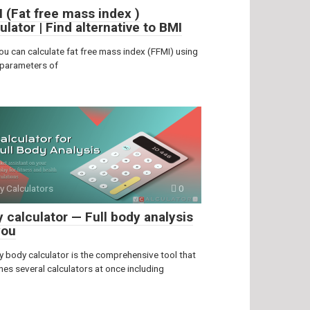
 (Fat free mass index )
ulator | Find alternative to BMI
ou can calculate fat free mass index (FFMI) using
 parameters of
y Calculators
0
 calculator — Full body analysis
you
y body calculator is the comprehensive tool that
es several calculators at once including