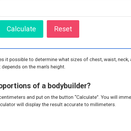
 it possible to determine what sizes of chest, waist, neck, 
lt depends on the man’s height.
oportions of a bodybuilder?
n centimeters and put on the button “Calculate”. You will im
lator will display the result accurate to millimeters.