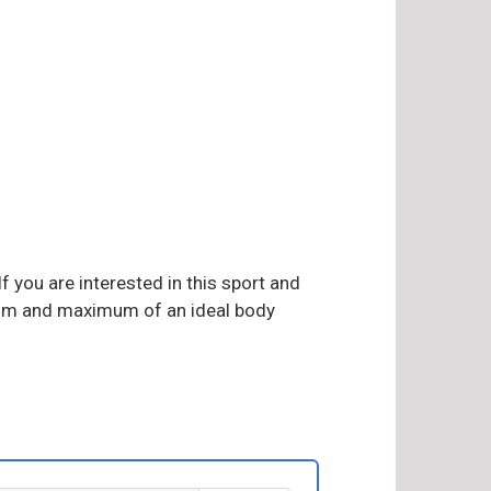
f you are interested in this sport and
imum and maximum of an ideal body