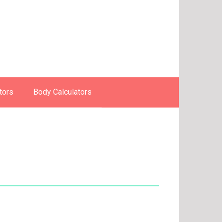
tors
Body Calculators