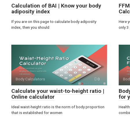
Calculation of BAI | Know your body
FFMI
adiposity index
Calc
If you are on this page to calculate body adiposity
Here y
index, then you should
only 3
Body Calculators
0
Bod
Calculate your waist-to-height ratio |
Body
Online calculator
for 
Ideal waist-height ratio is the norm of body proportion
Health
that is established for women
combin