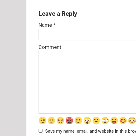
Leave a Reply
Name
*
Comment
Save my name, email, and website in this bro