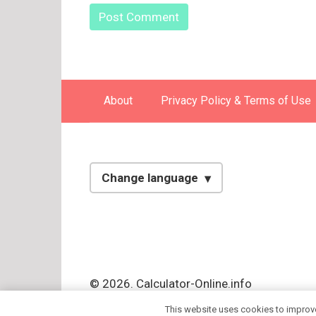
About
Privacy Policy & Terms of Use
Change language
English
Spanish
Italian
© 2026. Calculator-Online.info
Russian
This website uses cookies to improve