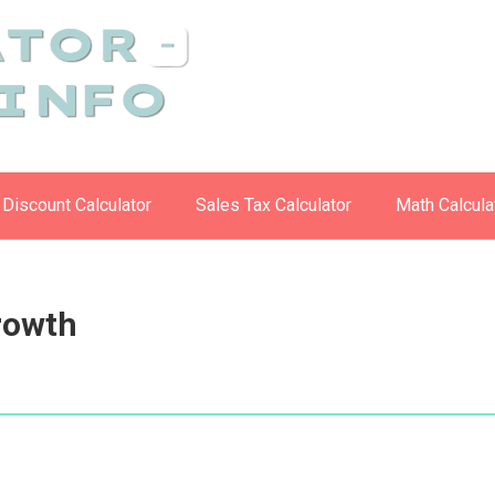
Discount Calculator
Sales Tax Calculator
Math Calcula
Growth