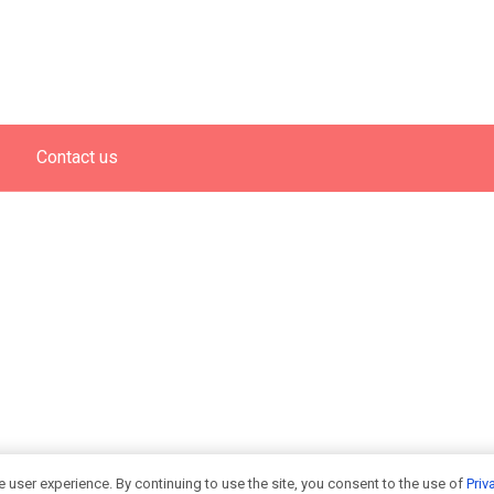
Contact us
 user experience. By continuing to use the site, you consent to the use of
Priv