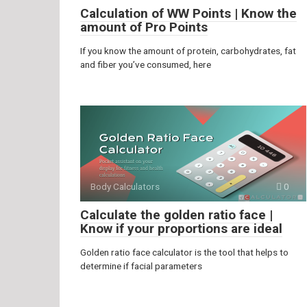
Calculation of WW Points | Know the
amount of Pro Points
If you know the amount of protein, carbohydrates, fat
and fiber you’ve consumed, here
Body Calculators
0
Calculate the golden ratio face |
Know if your proportions are ideal
Golden ratio face calculator is the tool that helps to
determine if facial parameters