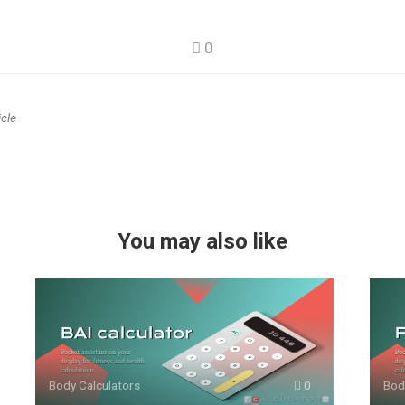
0
icle
You may also like
Body Calculators
0
Bod