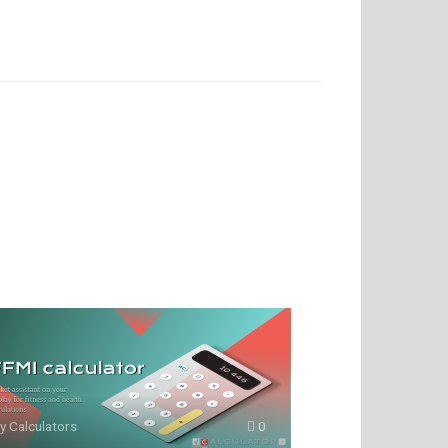
y Calculators
0