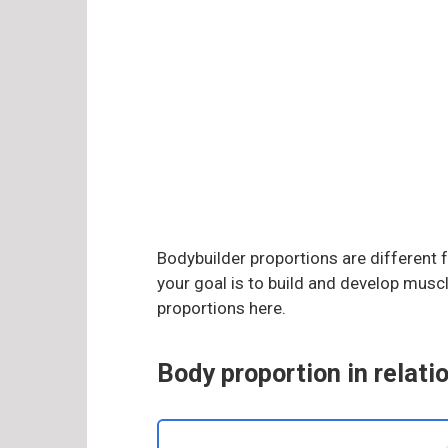
Bodybuilder proportions are different f
your goal is to build and develop mus
proportions here.
Body proportion in relati