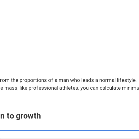
rom the proportions of a man who leads a normal lifestyle. I
cle mass, like professional athletes, you can calculate min
on to growth