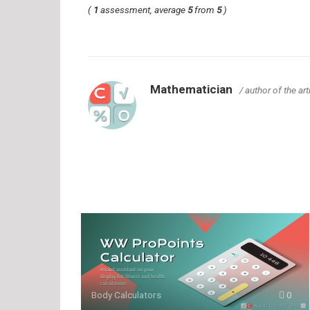
(
1
assessment, average
5
from
5
)
Mathematician
/ author of the art
Body Calculators
0