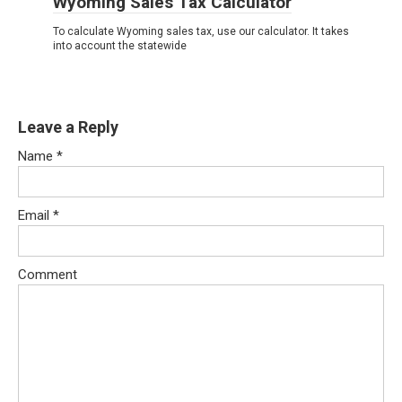
Wyoming Sales Tax Calculator
To calculate Wyoming sales tax, use our calculator. It takes
into account the statewide
Leave a Reply
Name
*
Email
*
Comment