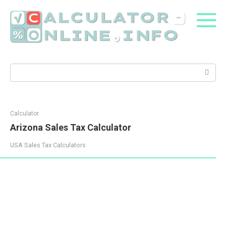
Skip
to
content
Search:
Calculator
Arizona Sales Tax Calculator
USA Sales Tax Calculators