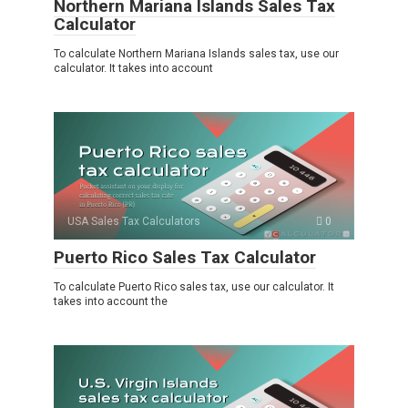
Northern Mariana Islands Sales Tax
Calculator
To calculate Northern Mariana Islands sales tax, use our
calculator. It takes into account
USA Sales Tax Calculators
0
Puerto Rico Sales Tax Calculator
To calculate Puerto Rico sales tax, use our calculator. It
takes into account the