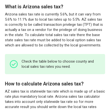
What is Arizona sales tax?
Arizona sales tax rate is currently 5.6%, but it can vary from
5.6% to 11.1% due to local tax rates up to 5.5%. AZ sales tax
is correctly to be called transaction privilege tax (TPT) that is
actually a tax on a vendor for the privilege of doing business
in the state. To calculate total sales tax rate there the base
state sales tax rate must be added to local option sales tax
which are allowed to be collected by the local governments.
Check the table below to choose county and
local sales tax rates you need.
How to calculate Arizona sales tax?
AZ sales tax is statewide tax rate which is made up of a basic
rate plus mandatory local rate. Arizona sales tax calculator
takes into account only statewide tax rate so for more
accurate result you should write down the local tax rates