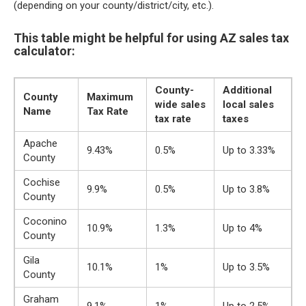
(depending on your county/district/city, etc.).
This table might be helpful for using AZ sales tax
calculator:
County-
Additional
County
Maximum
wide sales
local sales
Name
Tax Rate
tax rate
taxes
Apache
9.43%
0.5%
Up to 3.33%
County
Cochise
9.9%
0.5%
Up to 3.8%
County
Coconino
10.9%
1.3%
Up to 4%
County
Gila
10.1%
1%
Up to 3.5%
County
Graham