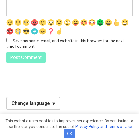
Save my name, email, and website in this browser for the next
time I comment.
Change language
English
This website uses cookies to improve user experience. By continuing to
© 2026. Calculator-Online.info
Spanish
use the site, you consent to the use of
Privacy Policy and Terms of Use
.
OK
Italian