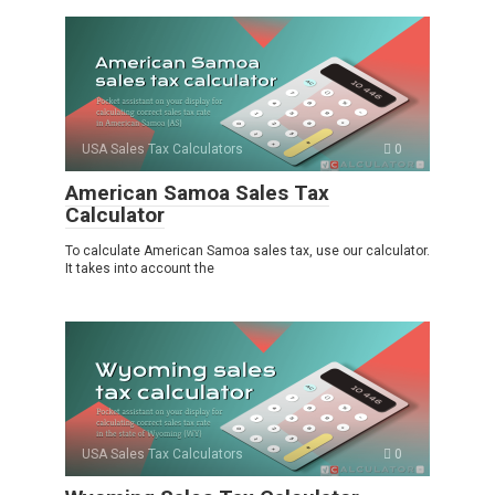
USA Sales Tax Calculators
0
American Samoa Sales Tax
Calculator
To calculate American Samoa sales tax, use our calculator.
It takes into account the
USA Sales Tax Calculators
0