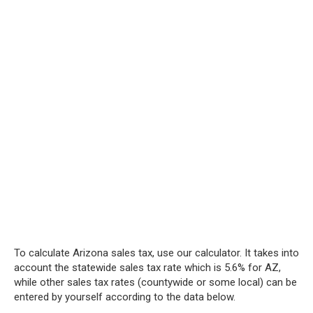
To calculate Arizona sales tax, use our calculator. It takes into
account the statewide sales tax rate which is 5.6% for AZ,
while other sales tax rates (countywide or some local) can be
entered by yourself according to the data below.