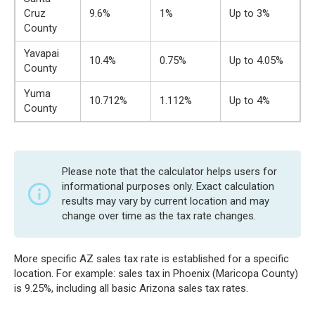
Cruz
9.6%
1%
Up to 3%
County
Yavapai
10.4%
0.75%
Up to 4.05%
County
Yuma
10.712%
1.112%
Up to 4%
County
Please note that the calculator helps users for
informational purposes only. Exact calculation
results may vary by current location and may
change over time as the tax rate changes.
More specific AZ sales tax rate is established for a specific
location. For example: sales tax in Phoenix (Maricopa County)
is 9.25%, including all basic Arizona sales tax rates.