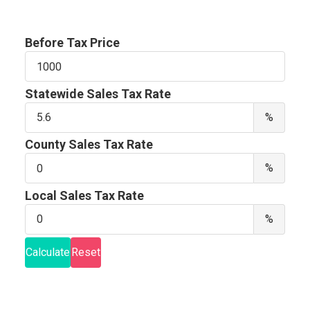
Before Tax Price
Before
Tax
Price
Statewide Sales Tax Rate
Stat
%
Sale
Tax
County Sales Tax Rate
Rate
Coun
%
Sale
Tax
Local Sales Tax Rate
Rate
Local
%
Sale
Tax
Calculate
Reset
Rate