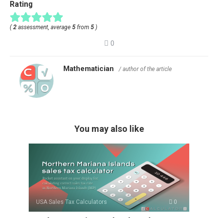
Rating
(
2
assessment, average
5
from
5
)
0
Mathematician
/ author of the article
You may also like
USA Sales Tax Calculators
0