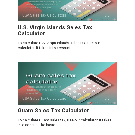
USA Sales Tax Calculators
0
U.S. Virgin Islands Sales Tax
Calculator
To calculate U.S. Virgin Islands sales tax, use our
calculator. It takes into account
USA Sales Tax Calculators
0
Guam Sales Tax Calculator
To calculate Guam sales tax, use our calculator. It takes
into account the basic