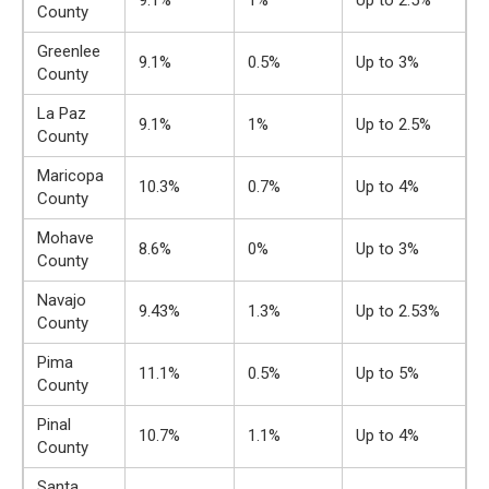
9.1%
1%
Up to 2.5%
County
Greenlee
9.1%
0.5%
Up to 3%
County
La Paz
9.1%
1%
Up to 2.5%
County
Maricopa
10.3%
0.7%
Up to 4%
County
Mohave
8.6%
0%
Up to 3%
County
Navajo
9.43%
1.3%
Up to 2.53%
County
Pima
11.1%
0.5%
Up to 5%
County
Pinal
10.7%
1.1%
Up to 4%
County
Santa