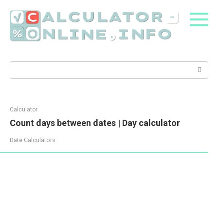
Skip
to
content
Search:
Calculator
Count days between dates | Day calculator
Date Calculators