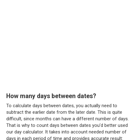
How many days between dates?
To calculate days between dates, you actually need to
subtract the earlier date from the later date. This is quite
difficult, since months can have a different number of days.
That is why to count days between dates you’d better used
our day calculator. It takes into account needed number of
days in each period of time and provides accurate result: