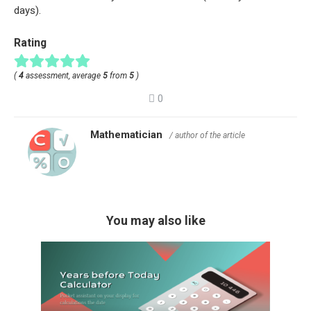
days).
Rating
(
4
assessment, average
5
from
5
)
0
Mathematician
/ author of the article
You may also like