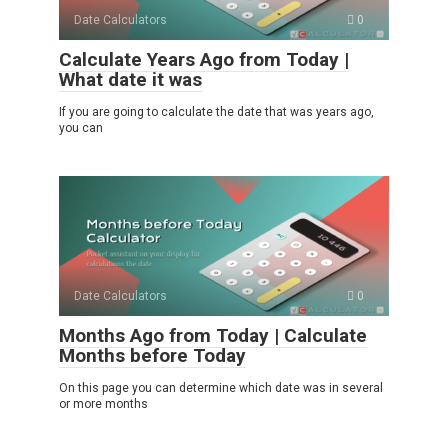
Date Calculators
0
Calculate Years Ago from Today |
What date it was
If you are going to calculate the date that was years ago,
you can
Date Calculators
0
Months Ago from Today | Calculate
Months before Today
On this page you can determine which date was in several
or more months