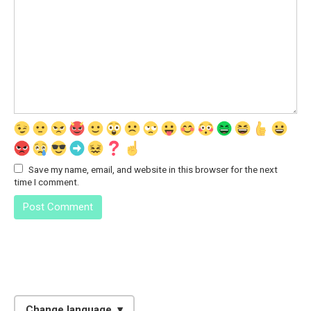
Save my name, email, and website in this browser for the next
time I comment.
Change language