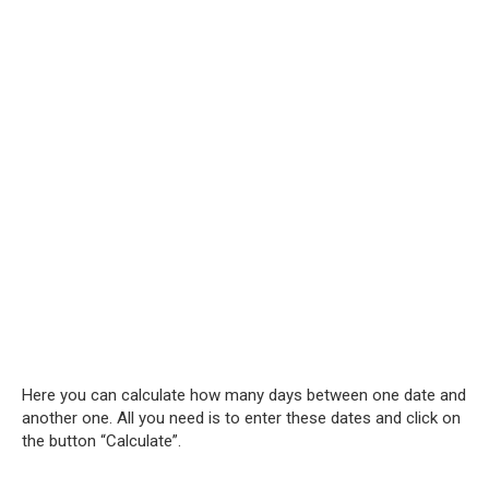
Here you can calculate how many days between one date and
another one. All you need is to enter these dates and click on
the button “Calculate”.