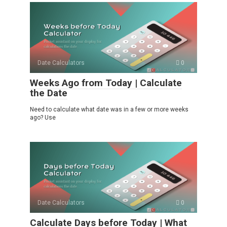
Date Calculators
0
Weeks Ago from Today | Calculate
the Date
Need to calculate what date was in a few or more weeks
ago? Use
Date Calculators
0
Calculate Days before Today | What