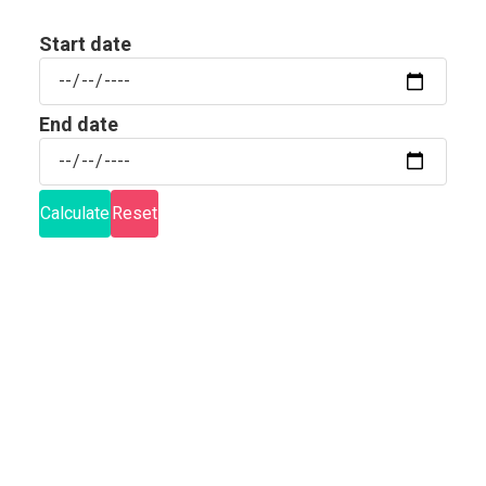
Start date
Start
date
End date
End
date
Calculate
Reset