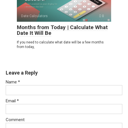
Date Calculators
0
Months from Today | Calculate What
Date It Will Be
If you need to calculate what date will be a few months
from today,
Leave a Reply
Name
*
Email
*
Comment