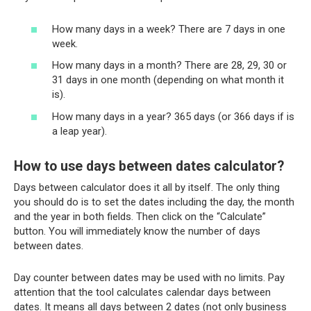
How many days in a week? There are 7 days in one
week.
How many days in a month? There are 28, 29, 30 or
31 days in one month (depending on what month it
is).
How many days in a year? 365 days (or 366 days if is
a leap year).
How to use days between dates calculator?
Days between calculator does it all by itself. The only thing
you should do is to set the dates including the day, the month
and the year in both fields. Then click on the “Calculate”
button. You will immediately know the number of days
between dates.
Day counter between dates may be used with no limits. Pay
attention that the tool calculates calendar days between
dates. It means all days between 2 dates (not only business