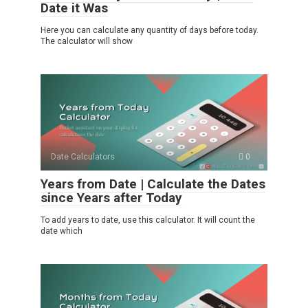
Date it Was
Here you can calculate any quantity of days before today.
The calculator will show
Date Calculators
0
Years from Date | Calculate the Dates
since Years after Today
To add years to date, use this calculator. It will count the
date which